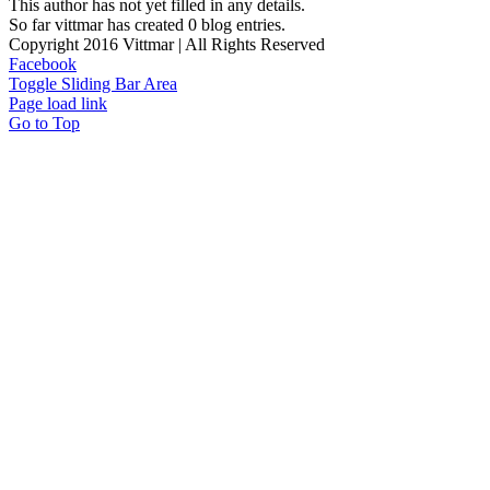
This author has not yet filled in any details.
So far vittmar has created 0 blog entries.
Copyright 2016 Vittmar | All Rights Reserved
Facebook
Toggle Sliding Bar Area
Page load link
Go to Top