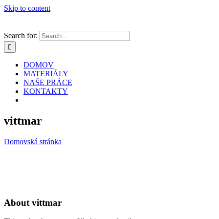
Skip to content
Search for:
DOMOV
MATERIÁLY
NAŠE PRÁCE
KONTAKTY
vittmar
Domovská stránka
About
vittmar